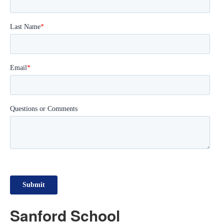
Sanford School