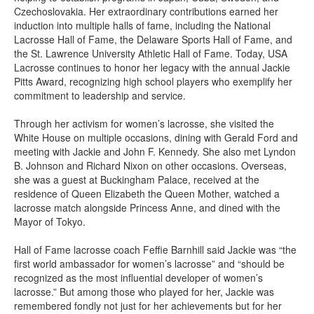
Czechoslovakia. Her extraordinary contributions earned her
induction into multiple halls of fame, including the National
Lacrosse Hall of Fame, the Delaware Sports Hall of Fame, and
the St. Lawrence University Athletic Hall of Fame. Today, USA
Lacrosse continues to honor her legacy with the annual Jackie
Pitts Award, recognizing high school players who exemplify her
commitment to leadership and service.
Through her activism for women’s lacrosse, she visited the
White House on multiple occasions, dining with Gerald Ford and
meeting with Jackie and John F. Kennedy. She also met Lyndon
B. Johnson and Richard Nixon on other occasions. Overseas,
she was a guest at Buckingham Palace, received at the
residence of Queen Elizabeth the Queen Mother, watched a
lacrosse match alongside Princess Anne, and dined with the
Mayor of Tokyo.
Hall of Fame lacrosse coach Feffie Barnhill said Jackie was “the
first world ambassador for women’s lacrosse” and “should be
recognized as the most influential developer of women’s
lacrosse.” But among those who played for her, Jackie was
remembered fondly not just for her achievements but for her