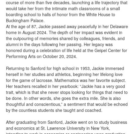
course of more than five decades, launching a life trajectory that
would take her from the intimate math classrooms of a small
boarding school to halls of honor from the White House to
Buckingham Palace.
At the age of 87, Jackie passed away peacefully in her Delaware
home in August 2024. The depth of her impact was evident in
the outpouring of memories shared by colleagues, friends, and
alumni in the days following her passing. Her legacy was
honored during a celebration of life held at the Geipel Center for
Performing Arts on October 20, 2024.
Returning to Sanford for high school in 1953, Jackie immersed
herself in her studies and athletics, beginning her lifelong love
for the game of lacrosse. Mathematics was her favorite subject.
Her teachers recalled in her yearbook: “Jackie has a very good
trait, which is that she never stops looking for things that need to
be done. In other words, she goes the extra mile. She is also
thoughtful and conscientious,” a sentiment that would be echoed
by the countless students she taught and coached.
After graduating from Sanford, Jackie went on to study business
and economics at St. Lawrence University in New York,