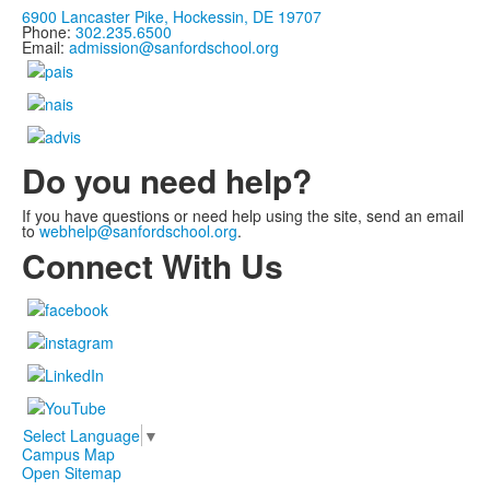
6900 Lancaster Pike, Hockessin, DE 19707
Phone:
302.235.6500
Email:
admission@sanfordschool.org
Do you need help?
If you have questions or need help using the site, send an email
to
webhelp@sanfordschool.org
.
Connect With Us
Select Language
▼
Campus Map
Open Sitemap