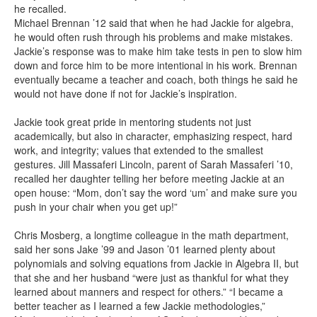
he recalled.
Michael Brennan ’12 said that when he had Jackie for algebra,
he would often rush through his problems and make mistakes.
Jackie’s response was to make him take tests in pen to slow him
down and force him to be more intentional in his work. Brennan
eventually became a teacher and coach, both things he said he
would not have done if not for Jackie’s inspiration.
Jackie took great pride in mentoring students not just
academically, but also in character, emphasizing respect, hard
work, and integrity; values that extended to the smallest
gestures. Jill Massaferi Lincoln, parent of Sarah Massaferi ’10,
recalled her daughter telling her before meeting Jackie at an
open house: “Mom, don’t say the word ‘um’ and make sure you
push in your chair when you get up!”
Chris Mosberg, a longtime colleague in the math department,
said her sons Jake ’99 and Jason ’01 learned plenty about
polynomials and solving equations from Jackie in Algebra II, but
that she and her husband “were just as thankful for what they
learned about manners and respect for others.” “I became a
better teacher as I learned a few Jackie methodologies,”