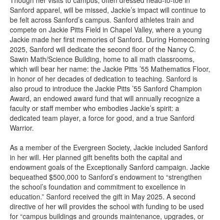
Though her visits to campus, often dressed head-to-toe in
Sanford apparel, will be missed, Jackie’s impact will continue to
be felt across Sanford’s campus. Sanford athletes train and
compete on Jackie Pitts Field in Chapel Valley, where a young
Jackie made her first memories of Sanford. During Homecoming
2025, Sanford will dedicate the second floor of the Nancy C.
Sawin Math/Science Building, home to all math classrooms,
which will bear her name: the Jackie Pitts ’55 Mathematics Floor,
in honor of her decades of dedication to teaching. Sanford is
also proud to introduce the Jackie Pitts ’55 Sanford Champion
Award, an endowed award fund that will annually recognize a
faculty or staff member who embodies Jackie’s spirit: a
dedicated team player, a force for good, and a true Sanford
Warrior.
As a member of the Evergreen Society, Jackie included Sanford
in her will. Her planned gift benefits both the capital and
endowment goals of the Exceptionally Sanford campaign. Jackie
bequeathed $500,000 to Sanford’s endowment to “strengthen
the school’s foundation and commitment to excellence in
education.” Sanford received the gift in May 2025. A second
directive of her will provides the school with funding to be used
for “campus buildings and grounds maintenance, upgrades, or