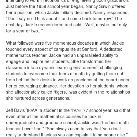
intending to work in economics or engineering upon graduation.
Just before the 1959 school year began, Nancy Sawin offered
her a position, which Jackie initially declined. Nancy responded,
“Don’t say no. Think about it and come back tomorrow.” The
next day, Jackie reconsidered and said, “Well, maybe, but only
for a year or two...”
What followed were five momentous decades in which Jackie
touched every aspect of campus life at Sanford. A dedicated
mathematics teacher, Jackie had an unparalleled ability to
engage and inspire her students. She transformed her
classroom into a dynamic learning environment, challenging
students to overcome their fears of math by getting them out
from behind their desks to work on problems at the board under
her encouraging guidance. Her devotion to her students, whom
she affectionately called “tigers,” was evident in the relationships
she nurtured across generations.
Jeff Davis ’80AA, a student in the 1976–77 school year, said that
even after all the mathematics courses he took in
undergraduate and graduate school, Jackie was “the best math
teacher I ever had.” “She always used to say that ‘you don’t
really understand it unless you can explain it to someone else,’”