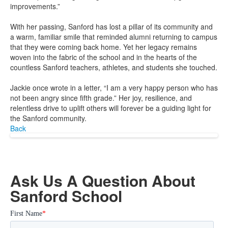
improvements.”
With her passing, Sanford has lost a pillar of its community and
a warm, familiar smile that reminded alumni returning to campus
that they were coming back home. Yet her legacy remains
woven into the fabric of the school and in the hearts of the
countless Sanford teachers, athletes, and students she touched.
Jackie once wrote in a letter, “I am a very happy person who has
not been angry since fifth grade.” Her joy, resilience, and
relentless drive to uplift others will forever be a guiding light for
the Sanford community.
Back
Ask Us A Question About
Sanford School