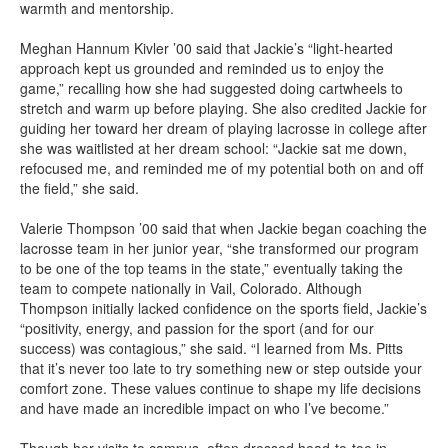
warmth and mentorship.
Meghan Hannum Kivler ’00 said that Jackie’s “light-hearted
approach kept us grounded and reminded us to enjoy the
game,” recalling how she had suggested doing cartwheels to
stretch and warm up before playing. She also credited Jackie for
guiding her toward her dream of playing lacrosse in college after
she was waitlisted at her dream school: “Jackie sat me down,
refocused me, and reminded me of my potential both on and off
the field,” she said.
Valerie Thompson ’00 said that when Jackie began coaching the
lacrosse team in her junior year, “she transformed our program
to be one of the top teams in the state,” eventually taking the
team to compete nationally in Vail, Colorado. Although
Thompson initially lacked confidence on the sports field, Jackie’s
“positivity, energy, and passion for the sport (and for our
success) was contagious,” she said. “I learned from Ms. Pitts
that it’s never too late to try something new or step outside your
comfort zone. These values continue to shape my life decisions
and have made an incredible impact on who I’ve become.”