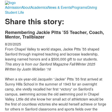
Admission
About
Academics
News & Events
Programs
Giving
Student Life
Share this story:
Remembering Jackie Pitts ’55 Teacher, Coach,
Mentor, Trailblazer
8/20/2025
From Chapel Valley to world stages, Jackie Pitts ’55 shaped
Sanford through inspired teaching and lacrosse leadership,
leaving named honors and a $500,000 gift to our students.
This story is from our Sanford Magazine Fall/Winter 2025
Written by Justin Mclellan '16
When a six-year-old Jacquelin “Jackie” Pitts ’55 first arrived at
Sunny Hills School in the summer of 1943 for an overnight
camp, she vividly recalled her first “victory” on Sanford’s
campus, swimming across the old swimming pool in Chapel
Valley. Little did she know her small act of athleticism would be
the first of countless victories she would herself achieve or forge
for others in Sanford classrooms and sports fields over the