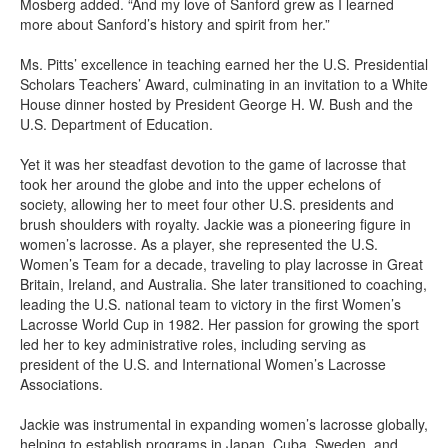
Mosberg added. “And my love of Sanford grew as I learned
more about Sanford’s history and spirit from her.”
Ms. Pitts’ excellence in teaching earned her the U.S. Presidential
Scholars Teachers’ Award, culminating in an invitation to a White
House dinner hosted by President George H. W. Bush and the
U.S. Department of Education.
Yet it was her steadfast devotion to the game of lacrosse that
took her around the globe and into the upper echelons of
society, allowing her to meet four other U.S. presidents and
brush shoulders with royalty. Jackie was a pioneering figure in
women’s lacrosse. As a player, she represented the U.S.
Women’s Team for a decade, traveling to play lacrosse in Great
Britain, Ireland, and Australia. She later transitioned to coaching,
leading the U.S. national team to victory in the first Women’s
Lacrosse World Cup in 1982. Her passion for growing the sport
led her to key administrative roles, including serving as
president of the U.S. and International Women’s Lacrosse
Associations.
Jackie was instrumental in expanding women’s lacrosse globally,
helping to establish programs in Japan, Cuba, Sweden, and