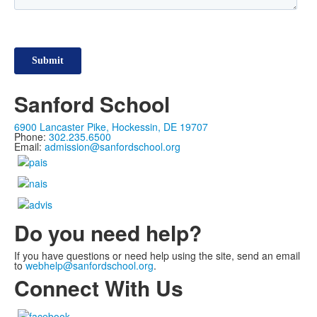
Sanford School
6900 Lancaster Pike, Hockessin, DE 19707
Phone:
302.235.6500
Email:
admission@sanfordschool.org
Do you need help?
If you have questions or need help using the site, send an email
to
webhelp@sanfordschool.org
.
Connect With Us