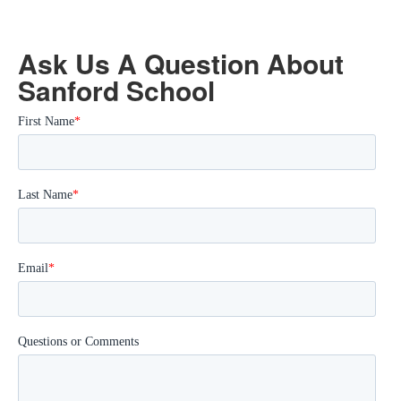
Ask Us A Question About
Sanford School