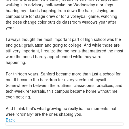
walking into advisory, half-awake, on Wednesday mornings,
hearing my friends laughing from down the halls, staying on
campus late for stage crew or for a volleyball game, watching
the trees change color outside classroom windows year after
year.
I always thought the most important part of high school was the
end goal: graduation and going to college. And while those are
still very important, I realize the moments that mattered the most
were the ones I barely apprehended while they were
happening.
For thirteen years, Sanford became more than just a school for
me. It became the backdrop for every version of myself.
Somewhere in between the routines, classrooms, practices, and
tech-week rehearsals, this campus became home without me
even noticing.
And I think that’s what growing up really is: the moments that
were “ordinary” are the ones shaping you.
Back