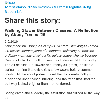
Admission
About
Academics
News & Events
Programs
Giving
Student Life
Share this story:
Walking Slower Between Classes: A Reflection
by Abbey Tomeo '26
6/5/2026
During her final spring on campus, Sanford Lifer Abigail Tomeo
’26 revisits thirteen years of memories, reflecting on how the
ordinary moments of school life quietly shape who we become.
Campus looked and felt the same as it always did in the spring.
The air smelled like flowers and freshly cut grass, the kind of
spring morning that only exists a few weeks before summer
break. Thin layers of pollen coated the black metal railings
outside the upper school building, and the trees that lined the
pathway looked brighter than I remembered.
Spring came and suddenly the saturation was turned all the way
up.