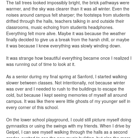
The tall trees looked impossibly bright, the brick pathways were
warmer, and the sky was clearer than it was all winter. Even the
noises around campus felt sharper; the footsteps from students
drifted through the halls, teachers talking in and outside their
classrooms, music echoing from students headphones.
Everything felt more alive. Maybe it was because the weather
finally decided to give us a break from the harsh chill, or maybe
it was because I knew everything was slowly winding down.
It was strange how beautiful everything became once I realized I
was running out of time to look at it.
As a senior during my final spring at Sanford, I started walking
slower between classes. Not intentionally, not because winter
was over and I needed to rush to the buildings to escape the
cold, but because I kept seeing memories of myself all around
campus. It was like there were little ghosts of my younger self in
every corner of this school.
On the lower school playground, I could still picture myself doing
gymnastics or using the swings with my friends. When I drive by
Geipel, I can see myself walking through the halls as a second