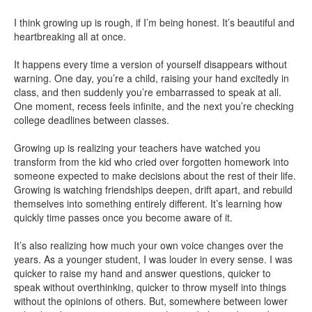
I think growing up is rough, if I’m being honest. It’s beautiful and
heartbreaking all at once.
It happens every time a version of yourself disappears without
warning. One day, you’re a child, raising your hand excitedly in
class, and then suddenly you’re embarrassed to speak at all.
One moment, recess feels infinite, and the next you’re checking
college deadlines between classes.
Growing up is realizing your teachers have watched you
transform from the kid who cried over forgotten homework into
someone expected to make decisions about the rest of their life.
Growing is watching friendships deepen, drift apart, and rebuild
themselves into something entirely different. It’s learning how
quickly time passes once you become aware of it.
It’s also realizing how much your own voice changes over the
years. As a younger student, I was louder in every sense. I was
quicker to raise my hand and answer questions, quicker to
speak without overthinking, quicker to throw myself into things
without the opinions of others. But, somewhere between lower