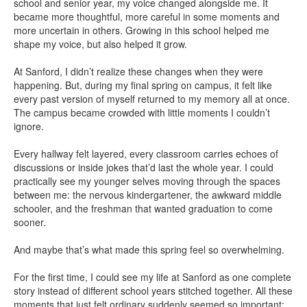
school and senior year, my voice changed alongside me. It
became more thoughtful, more careful in some moments and
more uncertain in others. Growing in this school helped me
shape my voice, but also helped it grow.
At Sanford, I didn’t realize these changes when they were
happening. But, during my final spring on campus, it felt like
every past version of myself returned to my memory all at once.
The campus became crowded with little moments I couldn’t
ignore.
Every hallway felt layered, every classroom carries echoes of
discussions or inside jokes that’d last the whole year. I could
practically see my younger selves moving through the spaces
between me: the nervous kindergartener, the awkward middle
schooler, and the freshman that wanted graduation to come
sooner.
And maybe that’s what made this spring feel so overwhelming.
For the first time, I could see my life at Sanford as one complete
story instead of different school years stitched together. All these
moments that just felt ordinary suddenly seemed so important: