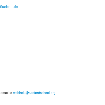
Student Life
 email to
webhelp@sanfordschool.org
.