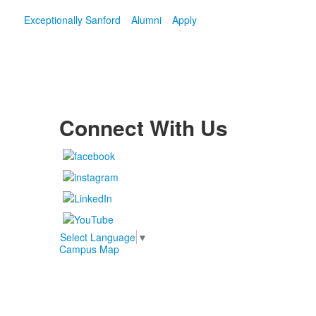
Exceptionally Sanford
Alumni
Apply
Connect With Us
Select Language
▼
Campus Map