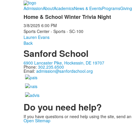
Admission
About
Academics
News & Events
Programs
Giving
Home & School Winter Trivia Night
3/8/2025
6:00 PM
Sports Center - Sports - SC-100
Lauren Evans
Back
Sanford School
6900 Lancaster Pike, Hockessin, DE 19707
Phone:
302.235.6500
Email:
admission@sanfordschool.org
Do you need help?
If you have questions or need help using the site, send an
Open Sitemap