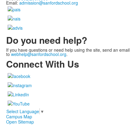
Email:
admission@sanfordschool.org
Do you need help?
If you have questions or need help using the site, send an email
to
webhelp@sanfordschool.org
.
Connect With Us
Select Language
▼
Campus Map
Open Sitemap