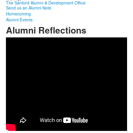
The Sanford Alumni & Development Office
Send us an Alumni Note
Homecoming
Alumni Events
Alumni Reflections