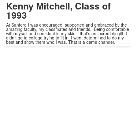
Kenny Mitchell, Class of
1993
At Sanford I was encouraged, supported and embraced by the
amazing faculty, my classmates and friends. Being comfortable
with myself and confident in my skin—that’s an incredible gift. I
didn’t go to college trying to fit in. I went determined to do my
best and show them who I was. That is a game changer.