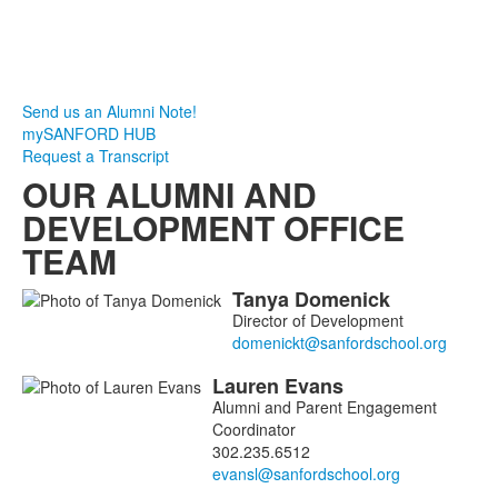
Send us an Alumni Note!
mySANFORD HUB
Request a Transcript
OUR ALUMNI AND
DEVELOPMENT OFFICE
TEAM
Tanya
Domenick
List
Director of Development
of
4
Lauren
Evans
members.
Alumni and Parent Engagement
Coordinator
302.235.6512