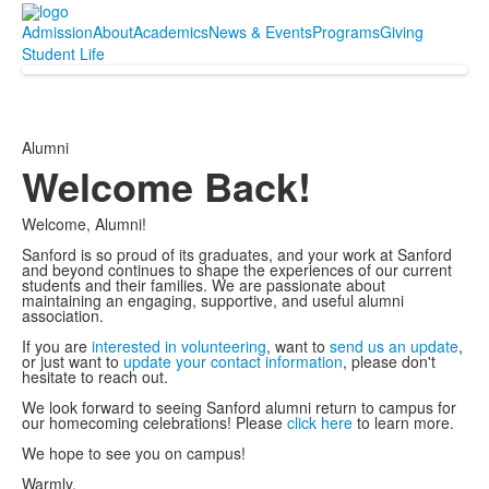
Admission
About
Academics
News & Events
Programs
Giving
Student Life
Alumni
Welcome Back!
Welcome, Alumni!
Sanford is so proud of its graduates, and your work at Sanford
and beyond continues to shape the experiences of our current
students and their families. We are passionate about
maintaining an engaging, supportive, and useful alumni
association.
If you are
interested in volunteering
, want to
send us an update
,
or just want to
update your contact information
, please don't
hesitate to reach out.
We look forward to seeing Sanford alumni return to campus for
our homecoming celebrations! Please
click here
to learn more.
We hope to see you on campus!
Warmly,