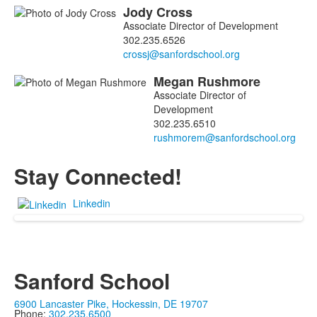
Jody
Cross
Associate Director of Development
302.235.6526
Megan
Rushmore
Associate Director of
Development
302.235.6510
Stay Connected!
Linkedin
Sanford School
6900 Lancaster Pike, Hockessin, DE 19707
Phone:
302.235.6500