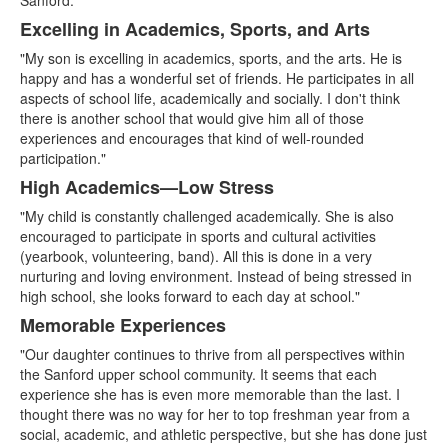
Sanford."
Excelling in Academics, Sports, and Arts
"My son is excelling in academics, sports, and the arts. He is
happy and has a wonderful set of friends. He participates in all
aspects of school life, academically and socially. I don't think
there is another school that would give him all of those
experiences and encourages that kind of well-rounded
participation."
High Academics—Low Stress
"My child is constantly challenged academically. She is also
encouraged to participate in sports and cultural activities
(yearbook, volunteering, band). All this is done in a very
nurturing and loving environment. Instead of being stressed in
high school, she looks forward to each day at school."
Memorable Experiences
"Our daughter continues to thrive from all perspectives within
the Sanford upper school community. It seems that each
experience she has is even more memorable than the last. I
thought there was no way for her to top freshman year from a
social, academic, and athletic perspective, but she has done just