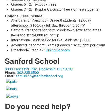
Grades 5-12: Textbook Fees
Grades 7-12: TiNspire Calculator Fee (for new students)
Optional Fees Include:
Aftercare for Preschool–Grade 8 students: $27/day
afterschool, $100/day full-day, through 5:30 PM
Sanford Transportation form Middletown/Townsend areas
K–Grade 12: $4,000 round trip
International Student Fee for F-1 Students: $5,000
Advanced Placement Exams (Grades 10-12): $99 per exam
Preschool–Grade 12:
Dining Services
Sanford School
6900 Lancaster Pike, Hockessin, DE 19707
Phone:
302.235.6500
Email:
admission@sanfordschool.org
Do you need help?