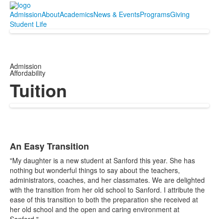
Admission
About
Academics
News & Events
Programs
Giving
Student Life
Admission
Affordability
Tuition
An Easy Transition
List
"My daughter is a new student at Sanford this year. She has
of
nothing but wonderful things to say about the teachers,
7
administrators, coaches, and her classmates. We are delighted
items.
with the transition from her old school to Sanford. I attribute the
ease of this transition to both the preparation she received at
her old school and the open and caring environment at