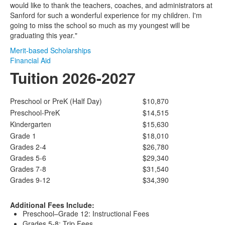
would like to thank the teachers, coaches, and administrators at
Sanford for such a wonderful experience for my children. I'm
going to miss the school so much as my youngest will be
graduating this year."
Merit-based Scholarships
Financial Aid
Tuition 2026-2027
Preschool or PreK (Half Day)
$10,870
Preschool-PreK
$14,515
Kindergarten
$15,630
Grade 1
$18,010
Grades 2-4
$26,780
Grades 5-6
$29,340
Grades 7-8
$31,540
Grades 9-12
$34,390
Additional Fees Include:
Preschool–Grade 12: Instructional Fees
Grades 5-8: Trip Fees