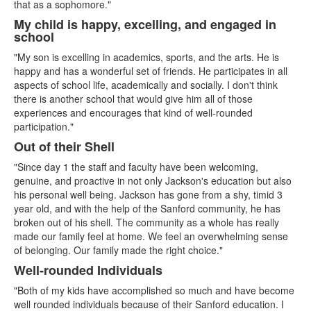
that as a sophomore."
My child is happy, excelling, and engaged in
school
"My son is excelling in academics, sports, and the arts. He is
happy and has a wonderful set of friends. He participates in all
aspects of school life, academically and socially. I don't think
there is another school that would give him all of those
experiences and encourages that kind of well-rounded
participation."
Out of their Shell
"Since day 1 the staff and faculty have been welcoming,
genuine, and proactive in not only Jackson's education but also
his personal well being. Jackson has gone from a shy, timid 3
year old, and with the help of the Sanford community, he has
broken out of his shell. The community as a whole has really
made our family feel at home. We feel an overwhelming sense
of belonging. Our family made the right choice."
Well-rounded Individuals
"Both of my kids have accomplished so much and have become
well rounded individuals because of their Sanford education. I