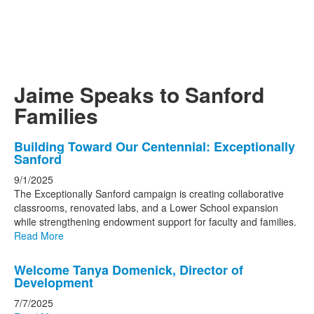
Jaime Speaks to Sanford
Families
List
Building Toward Our Centennial: Exceptionally
Sanford
of
3
9/1/2025
The Exceptionally Sanford campaign is creating collaborative
news
classrooms, renovated labs, and a Lower School expansion
stories.
while strengthening endowment support for faculty and families.
Read More
Welcome Tanya Domenick, Director of
Development
7/7/2025