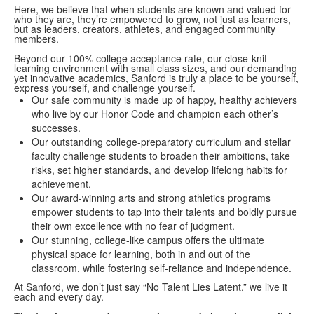
Here, we believe that when students are known and valued for
who they are, they’re empowered to grow, not just as learners,
but as leaders, creators, athletes, and engaged community
members.
Beyond our 100% college acceptance rate, our close-knit
learning environment with small class sizes, and our demanding
yet innovative academics, Sanford is truly a place to be yourself,
express yourself, and challenge yourself.
Our safe community is made up of happy, healthy achievers
who live by our Honor Code and champion each other’s
successes.
Our outstanding college-preparatory curriculum and stellar
faculty challenge students to broaden their ambitions, take
risks, set higher standards, and develop lifelong habits for
achievement.
Our award-winning arts and strong athletics programs
empower students to tap into their talents and boldly pursue
their own excellence with no fear of judgment.
Our stunning, college-like campus offers the ultimate
physical space for learning, both in and out of the
classroom, while fostering self-reliance and independence.
At Sanford, we don’t just say “No Talent Lies Latent,” we live it
each and every day.