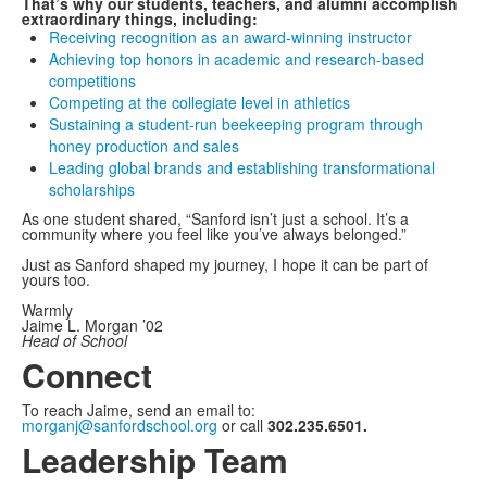
That’s why our students, teachers, and alumni accomplish
extraordinary things, including:
Receiving recognition as an award-winning instructor
Achieving top honors in academic and research-based
competitions
Competing at the collegiate level in athletics
Sustaining a student-run beekeeping program through
honey production and sales
Leading global brands and establishing transformational
scholarships
As one student shared, “Sanford isn’t just a school. It’s a
community where you feel like you’ve always belonged.”
Just as Sanford shaped my journey, I hope it can be part of
yours too.
Warmly
Jaime L. Morgan ’02
Head of School
Connect
To reach Jaime, send an email to:
morganj@sanfordschool.org
or call
302.235.6501.
Leadership Team