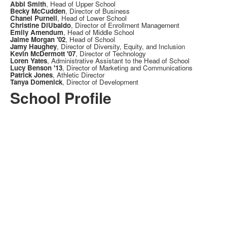
Abbi Smith
, Head of Upper School
Becky McCudden
, Director of Business
Chanel Purnell
, Head of Lower School
Christine DiUbaldo
, Director of Enrollment Management
Emily Amendum
, Head of Middle School
Jaime Morgan '02
, Head of School
Jamy Haughey
, Director of Diversity, Equity, and Inclusion
Kevin McDermott '07
, Director of Technology
Loren Yates
, Administrative Assistant to the Head of School
Lucy Benson '13
, Director of Marketing and Communications
Patrick Jones
, Athletic Director
Tanya Domenick
, Director of Development
School Profile