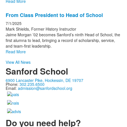
Read More
From Class President to Head of School
7/1/2025
Mark Shields, Former History Instructor
Jaime Morgan ’02 becomes Sanford’s ninth Head of School, the
first alumna to lead, bringing a record of scholarship, service,
and team-first leadership.
Read More
View All News
Sanford School
6900 Lancaster Pike, Hockessin, DE 19707
Phone:
302.235.6500
Email:
admission@sanfordschool.org
Do you need help?