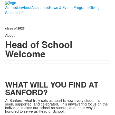
Admission
About
Academics
News & Events
Programs
Giving
Student Life
class of 2026
About
Head of School
Welcome
WHAT WILL YOU FIND AT
SANFORD?
At Sanford, what truly sets us apart is how every student is
seen, supported, and celebrated. This unwavering focus on the
individual makes our school so special, and that's why I’m
honored to serve as Head of School.