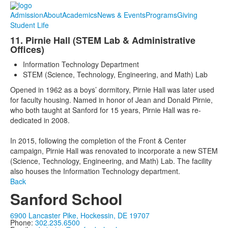
Admission
About
Academics
News & Events
Programs
Giving
Student Life
11. Pirnie Hall (STEM Lab & Administrative
Offices)
Information Technology Department
STEM (Science, Technology, Engineering, and Math) Lab
Opened in 1962 as a boys’ dormitory, Pirnie Hall was later used
for faculty housing. Named in honor of Jean and Donald Pirnie,
who both taught at Sanford for 15 years, Pirnie Hall was re-
dedicated in 2008.
In 2015, following the completion of the Front & Center
campaign, Pirnie Hall was renovated to incorporate a new STEM
(Science, Technology, Engineering, and Math) Lab. The facility
also houses the Information Technology department.
Back
Sanford School
6900 Lancaster Pike, Hockessin, DE 19707
Phone:
302.235.6500