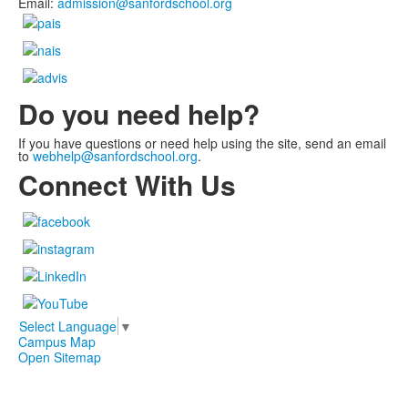
Email:
admission@sanfordschool.org
Do you need help?
If you have questions or need help using the site, send an email
to
webhelp@sanfordschool.org
.
Connect With Us
Select Language
▼
Campus Map
Open Sitemap