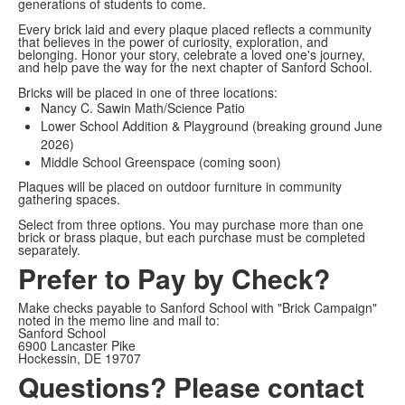
generations of students to come.
Every brick laid and every plaque placed reflects a community
that believes in the power of curiosity, exploration, and
belonging. Honor your story, celebrate a loved one's journey,
and help pave the way for the next chapter of Sanford School.
Bricks will be placed in one of three locations:
Nancy C. Sawin Math/Science Patio
Lower School Addition & Playground (breaking ground June
2026)
Middle School Greenspace (coming soon)
Plaques will be placed on outdoor furniture in community
gathering spaces.
Select from three options. You may purchase more than one
brick or brass plaque, but each purchase must be completed
separately.
Prefer to Pay by Check?
Make checks payable to Sanford School with "Brick Campaign"
noted in the memo line and mail to:
Sanford School
6900 Lancaster Pike
Hockessin, DE 19707
Questions? Please contact