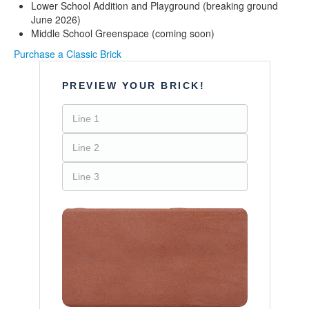
Lower School Addition and Playground (breaking ground
June 2026)
Middle School Greenspace (coming soon)
Purchase a Classic Brick
PREVIEW YOUR BRICK!