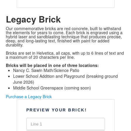
Legacy Brick
Our commemorative bricks are red concrete, built to withstand
the elements for years to come. Each brick is engraved using a
hybrid laser and sandblasting technique that produces precise,
deep, and long-lasting text, finished with paint for added
durability.
Bricks are set in Helvetica, all caps, with up to 6 lines of text and
a maximum of 20 characters per line.
Bricks will be placed in one of three locations:
Nancy C. Sawin Math/Science Patio
Lower School Addition and Playground (breaking ground
June 2026)
Middle School Greenspace (coming soon)
Purchase a Legacy Brick
PREVIEW YOUR BRICK!