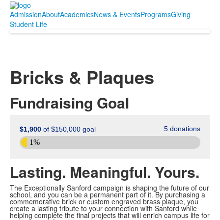
Admission
About
Academics
News & Events
Programs
Giving
Student Life
Bricks & Plaques
Fundraising Goal
Lasting. Meaningful. Yours.
The Exceptionally Sanford campaign is shaping the future of our
school, and you can be a permanent part of it. By purchasing a
commemorative brick or custom engraved brass plaque, you
create a lasting tribute to your connection with Sanford while
helping complete the final projects that will enrich campus life for