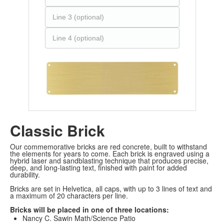
Classic Brick
Our commemorative bricks are red concrete, built to withstand
the elements for years to come. Each brick is engraved using a
hybrid laser and sandblasting technique that produces precise,
deep, and long-lasting text, finished with paint for added
durability.
Bricks are set in Helvetica, all caps, with up to 3 lines of text and
a maximum of 20 characters per line.
Bricks will be placed in one of three locations:
Nancy C. Sawin Math/Science Patio