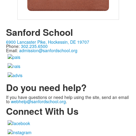
Sanford School
6900 Lancaster Pike, Hockessin, DE 19707
Phone:
302.235.6500
Email:
admission@sanfordschool.org
Do you need help?
If you have questions or need help using the site, send an email
to
webhelp@sanfordschool.org
.
Connect With Us