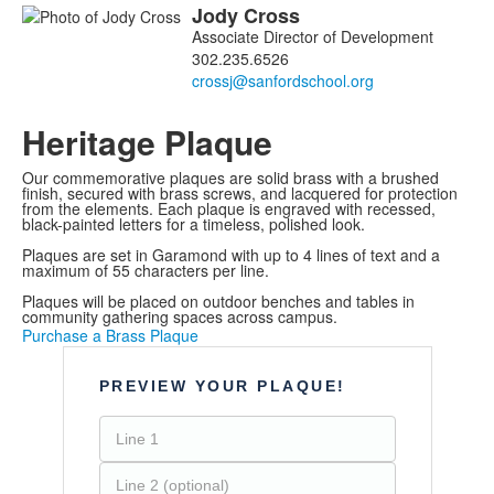
Jody
Cross
List
Associate Director of Development
of
302.235.6526
1
members.
Heritage Plaque
Our commemorative plaques are solid brass with a brushed
finish, secured with brass screws, and lacquered for protection
from the elements. Each plaque is engraved with recessed,
black-painted letters for a timeless, polished look.
Plaques are set in Garamond with up to 4 lines of text and a
maximum of 55 characters per line.
Plaques will be placed on outdoor benches and tables in
community gathering spaces across campus.
Purchase a Brass Plaque
PREVIEW YOUR PLAQUE!