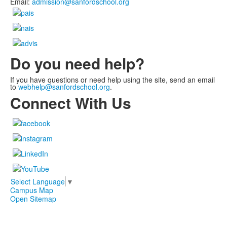
Email:
admission@sanfordschool.org
Do you need help?
If you have questions or need help using the site, send an email
to
webhelp@sanfordschool.org
.
Connect With Us
Select Language
▼
Campus Map
Open Sitemap