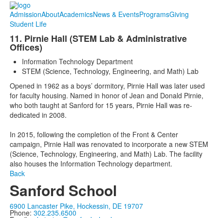
Admission
About
Academics
News & Events
Programs
Giving
Student Life
11. Pirnie Hall (STEM Lab & Administrative
Offices)
Information Technology Department
STEM (Science, Technology, Engineering, and Math) Lab
Opened in 1962 as a boys’ dormitory, Pirnie Hall was later used
for faculty housing. Named in honor of Jean and Donald Pirnie,
who both taught at Sanford for 15 years, Pirnie Hall was re-
dedicated in 2008.
In 2015, following the completion of the Front & Center
campaign, Pirnie Hall was renovated to incorporate a new STEM
(Science, Technology, Engineering, and Math) Lab. The facility
also houses the Information Technology department.
Back
Sanford School
6900 Lancaster Pike, Hockessin, DE 19707
Phone:
302.235.6500